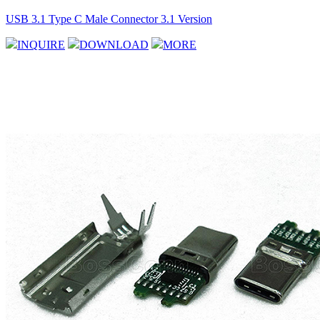
USB 3.1 Type C Male Connector 3.1 Version
INQUIRE
DOWNLOAD
MORE