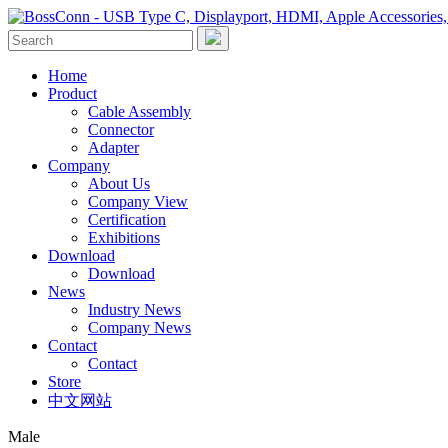
Home
Product
Cable Assembly
Connector
Adapter
Company
About Us
Company View
Certification
Exhibitions
Download
Download
News
Industry News
Company News
Contact
Contact
Store
中文网站
Male