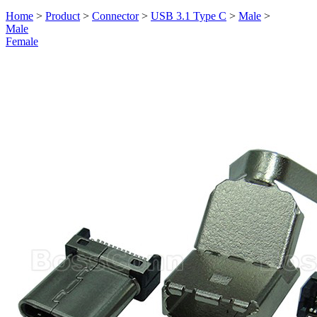
Home
>
Product
>
Connector
>
USB 3.1 Type C
>
Male
>
Male
Female