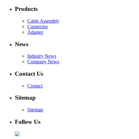
Products
Cable Assembly
Connector
Adapter
News
Industry News
Company News
Contact Us
Contact
Sitemap
Sitemap
Follow Us