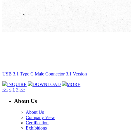
USB 3.1 Type C Male Connector 3.1 Version
INQUIRE
DOWNLOAD
MORE
<<
<
1
2
>>
About Us
About Us
Company View
Certification
Exhibitions