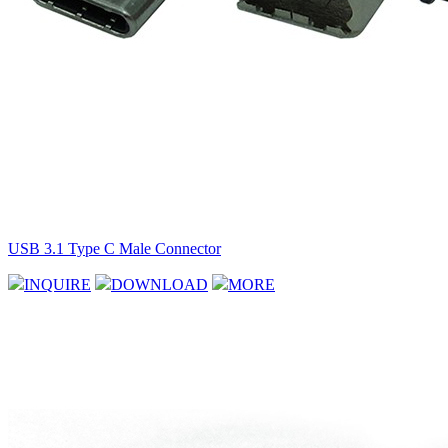
USB 3.1 Type C Male Connector
INQUIRE
DOWNLOAD
MORE