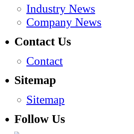
Industry News
Company News
Contact Us
Contact
Sitemap
Sitemap
Follow Us