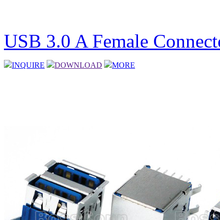
USB 3.0 A Female Connecto
INQUIRE
DOWNLOAD
MORE