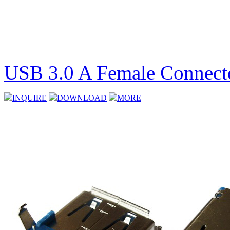
USB 3.0 A Female Connect
INQUIRE
DOWNLOAD
MORE