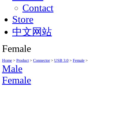
Contact
Store
中文网站
Female
Home
>
Product
>
Connector
>
USB 3.0
>
Female
>
Male
Female