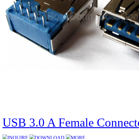
USB 3.0 A Female Connecto
INQUIRE
DOWNLOAD
MORE