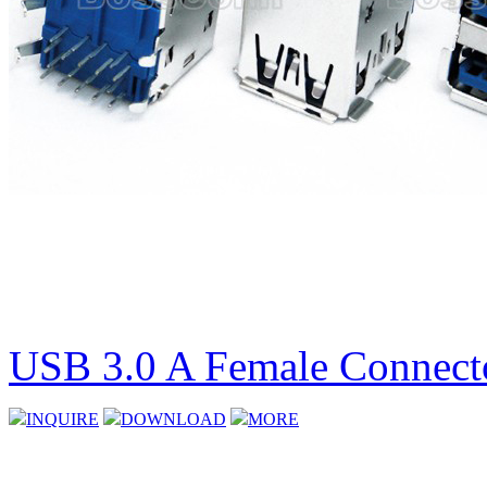
USB 3.0 A Female Connecto
INQUIRE
DOWNLOAD
MORE