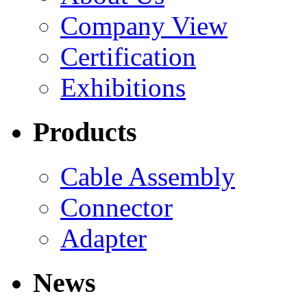
Company View
Certification
Exhibitions
Products
Cable Assembly
Connector
Adapter
News