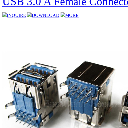
USB 3.0 A Female Connecto
INQUIRE
DOWNLOAD
MORE