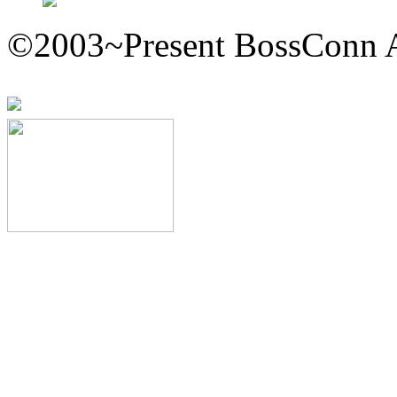
©2003~Present BossConn A