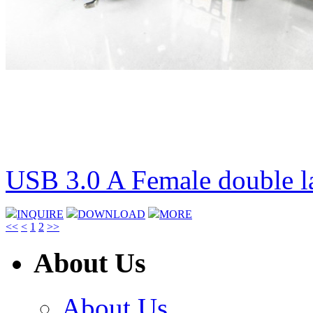
USB 3.0 A Female double l
INQUIRE
DOWNLOAD
MORE
<<
<
1
2
>>
About Us
About Us