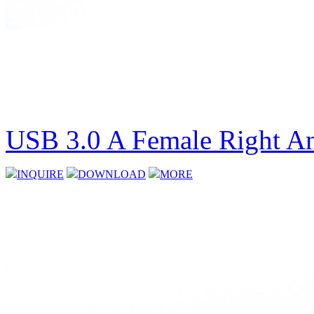
USB 3.0 A Female Right An
INQUIRE
DOWNLOAD
MORE