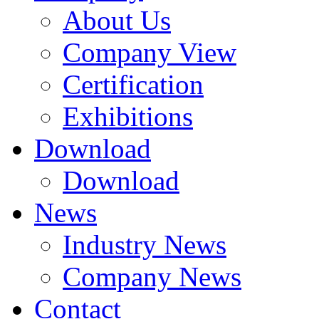
About Us
Company View
Certification
Exhibitions
Download
Download
News
Industry News
Company News
Contact