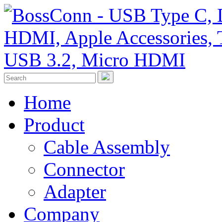
Home
Product
Cable Assembly
Connector
Adapter
Company